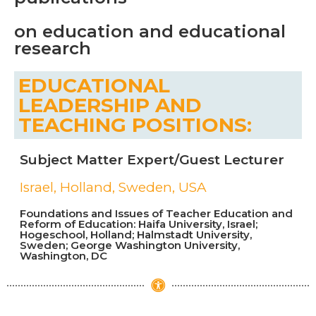
on education and educational
research
EDUCATIONAL
LEADERSHIP AND
TEACHING POSITIONS:
Subject Matter Expert/Guest Lecturer
Israel, Holland, Sweden, USA
Foundations and Issues of Teacher Education and
Reform of Education: Haifa University, Israel;
Hogeschool, Holland; Halmstadt University,
Sweden; George Washington University,
Washington, DC