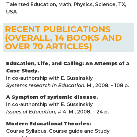
Talented Education, Math, Physics, Science, TX,
USA
RECENT PUBLICATIONS
(OVERALL, 14 BOOKS AND
OVER 70 ARTICLES)
Education, Life, and Calling: An Attempt of a
Case Study.
In co-authorship with E. Gussinskiy.
Systems research in Education.
M., 2008. – 108 p.
A Symptom of systemic disease.
In co-authorship with E. Gussinskiy.
Issues of Education
, # 4. M., 2008. – 24 p.
Modern Educational Theories:
Course Syllabus, Course guide and Study