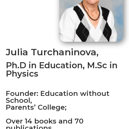
Julia Turchaninova,
Ph.D in Education, M.Sc in
Physics
Founder: Education without
School,
Parents’ College;
Over 14 books and 70
publications