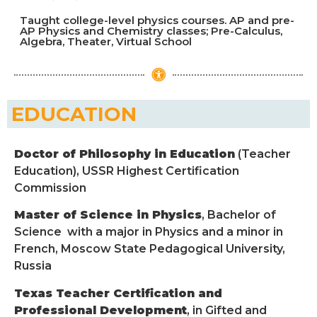
Taught college-level physics courses. AP and pre-
AP Physics and Chemistry classes; Pre-Calculus,
Algebra, Theater, Virtual School
EDUCATION
Doctor of Philosophy in Education
(Teacher
Education), USSR Highest Certification
Commission
Master of Science in Physics
, Bachelor of
Science with a major in Physics and a minor in
French, Moscow State Pedagogical University,
Russia
Texas Teacher Certification and
Professional Development
, in Gifted and