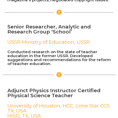
Senior Researcher, Analytic and
Research Group ‘School’
USSR Ministry of Education, USSR
Conducted research on the state of teacher
education in the former USSR. Developed
suggestions and recommendations for the reform
of teacher education.
Adjunct Physics Instructor Certified
Physical Science Teacher​
University of Houston, HCC, Lone Star CCS
TX, USA
HISD, TX, USA​