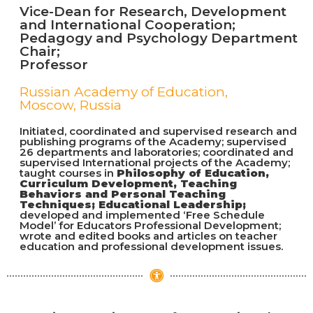
Vice-Dean for Research, Development
and International Cooperation;
Pedagogy and Psychology Department
Chair;
Professor
Russian Academy of Education,
Moscow, Russia
Initiated, coordinated and supervised research and
publishing programs of the Academy; supervised
26 departments and laboratories; coordinated and
supervised International projects of the Academy;
taught courses in
Philosophy of Education,
Curriculum Development, Teaching
Behaviors and Personal Teaching
Techniques; Educational Leadership;
developed and implemented ‘Free Schedule
Model’ for Educators Professional Development;
wrote and edited books and articles on teacher
education and professional development issues.