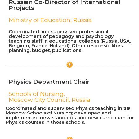
Russian Co-Director of International
Projects
Ministry of Education, Russia
Coordinated and supervised professional
development of pedagogy and psychology
teaching staff in educational colleges (Russia, USA,
Belgium, France, Holland). Other responsibilities:
planning, budget, publications.
Physics Department Chair
Schools of Nursing,
Moscow City Council, Russia
Coordinated and supervised Physics teaching in
29
Moscow Schools of Nursing; developed and
implemented new standards and new curriculum for
Physics courses in those schools.