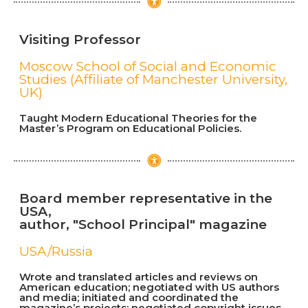
Visiting Professor
Moscow School of Social and Economic
Studies (Affiliate of Manchester University,
UK)
Taught Modern Educational Theories for the
Master’s Program on Educational Policies.
Board member representative in the
USA,
author, "School Principal" magazine
USA/Russia
Wrote and translated articles and reviews on
American education; negotiated with US authors
and media; initiated and coordinated the
magazine’s projects; negotiated copyright issues.