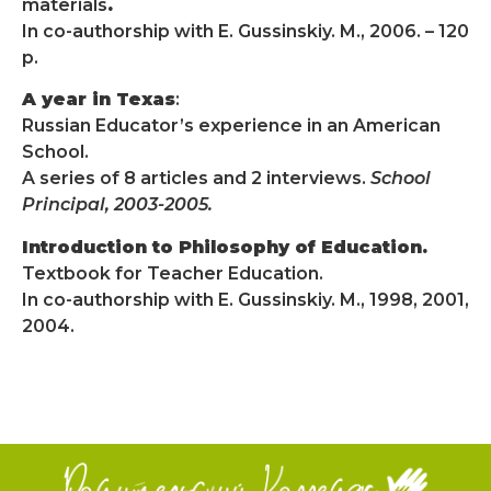
materials
.
In co-authorship with E. Gussinskiy. M., 2006. – 120
p.
A year in Texas
:
Russian Educator’s experience in an American
School.
A series of 8 articles and 2 interviews.
School
Principal, 2003-2005.
Introduction to Philosophy of Education.
Textbook for Teacher Education.
In co-authorship with E. Gussinskiy. M., 1998, 2001,
2004.